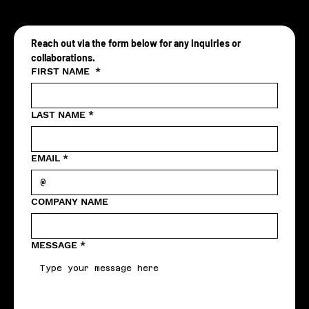
Reach out via the form below for any inquiries or 
collaborations.
FIRST NAME
*
LAST NAME
*
EMAIL
*
COMPANY NAME
MESSAGE
*