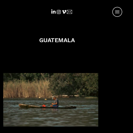
GUATEMALA