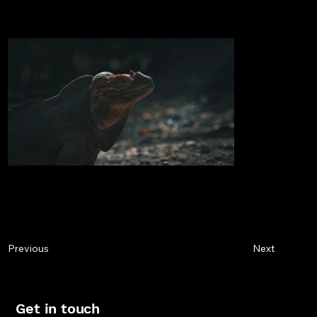
Next
Previous
Get in touch