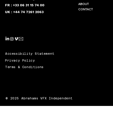
ABOUT
FR : +33 06 31 15 74 00
CONTACT
UK : +44 74 7261 2063
Accessibility Statement
Privacy Policy
Terms & Conditions
© 2025 Abrahams VFX Independent