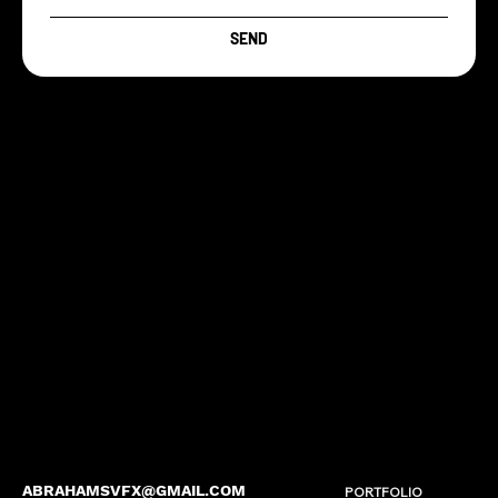
SEND
ABRAHAMSVFX@GMAIL.COM
PORTFOLIO