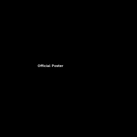
Official Poster