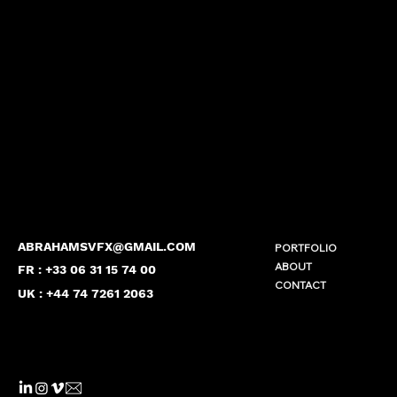
ABRAHAMSVFX@GMAIL.COM
PORTFOLIO
ABOUT
FR : +33 06 31 15 74 00
CONTACT
UK : +44 74 7261 2063