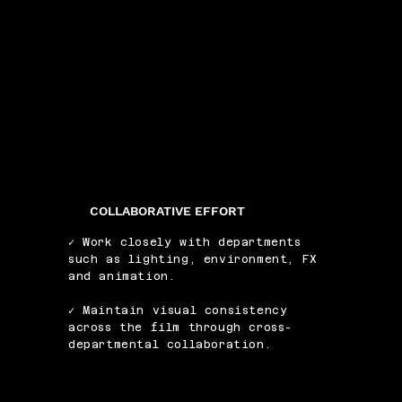
COLLABORATIVE EFFORT
✓ Work closely with departments
such as lighting, environment, FX
and animation.
✓ Maintain visual consistency
across the film through cross-
departmental collaboration.