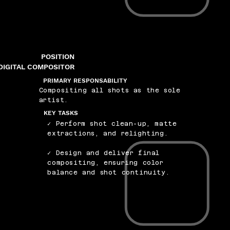
POSITION
DIGITAL COMPOSITOR
PRIMARY RESPONSABILITY
Compositing all shots as the sole
artist.
KEY TASKS
✓ Perform shot clean-up, matte
extractions, and relighting.
✓ Design and deliver final
compositing, ensuring color
balance and shot continuity.