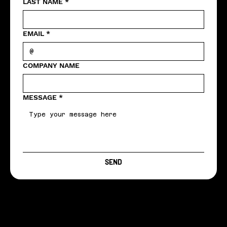
LAST NAME
*
EMAIL
*
COMPANY NAME
MESSAGE
*
SEND