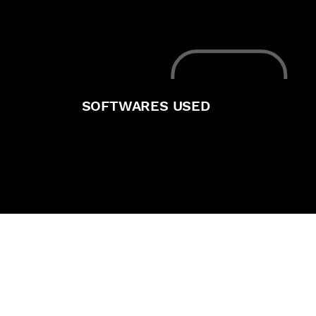
SOFTWARES USED
He particularly stood out as
the sole compositor of his
graduation shortfilm, Kaiju
Kid, a project that required
a high degree of visual