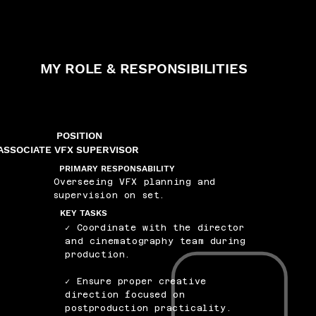
MY ROLE & RESPONSIBILITIES
POSITION
ASSOCIATE VFX SUPERVISOR
PRIMARY RESPONSABILITY
Overseeing VFX planning and
supervision on set.
KEY TASKS
✓ Coordinate with the director
and cinematography team during
production.
✓ Ensure proper creative
direction focused on
postproduction practicality.