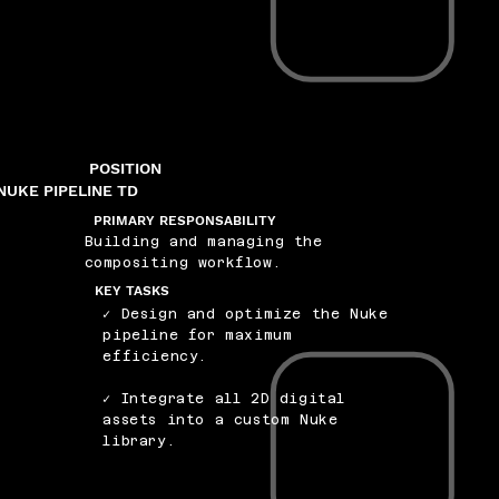
POSITION
NUKE PIPELINE TD
PRIMARY RESPONSABILITY
Building and managing the
compositing workflow.
KEY TASKS
✓ Design and optimize the Nuke
pipeline for maximum
efficiency.
✓ Integrate all 2D digital
assets into a custom Nuke
library.