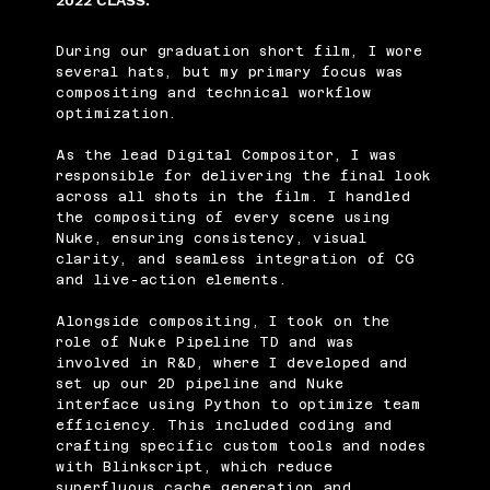
2022 CLASS.
During our graduation short film, I wore
several hats, but my primary focus was
compositing and technical workflow
optimization.
As the lead Digital Compositor, I was
responsible for delivering the final look
across all shots in the film. I handled
the compositing of every scene using
Nuke, ensuring consistency, visual
clarity, and seamless integration of CG
and live-action elements.
Alongside compositing, I took on the
role of Nuke Pipeline TD and was
involved in R&D, where I developed and
set up our 2D pipeline and Nuke
interface using Python to optimize team
efficiency. This included coding and
crafting specific custom tools and nodes
with Blinkscript, which reduce
superfluous cache generation and