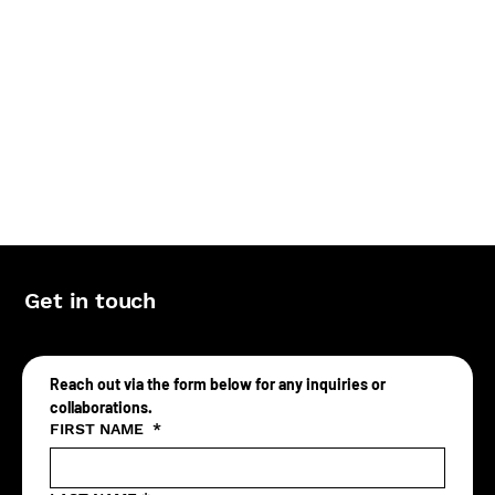
problems during these 2 years. I
want to congrat him for his
Master degree and recommand his
job quality and expertise.
LUC POURRINET - HEAD OF DEVELOPMENT
ARTFX - SCHOOL OF DIGITAL ARTS
Get in touch
Reach out via the form below for any inquiries or 
collaborations.
FIRST NAME
*