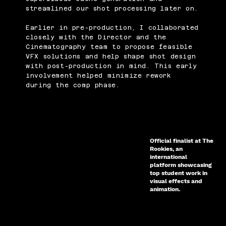
streamlined our shot processing later on.
Earlier in pre-production, I collaborated
closely with the Director and the
Cinematography team to propose feasible
VFX solutions and help shape shot design
with post-production in mind. This early
involvement helped minimize rework
during the comp phase.
Official finalist at The
Rookies, an
international
platform showcasing
top student work in
visual effects and
animation.