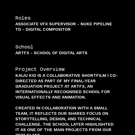
Roles
ASSOCIATE VFX SUPERVISOR - NUKE PIPELINE
TD - DIGITAL COMPOSITOR
School
ARTFX - SCHOOL OF DIGITAL ARTS
Project Overview
KAIJU KID IS A COLLABORATIVE SHORTFILM I CO-
DIRECTED AS PART OF MY FINAL-YEAR
GRADUATION PROJECT AT ARTFX, AN
INTERNATIONALLY RECOGNISED SCHOOL FOR
VISUAL EFFECTS AND ANIMATION.
CREATED IN COLLABORATION WITH A SMALL
TEAM, IT REFLECTS OUR SHARED FOCUS ON
STORYTELLING, DESIGN, AND TECHNICAL
CHALLENGE. THE SCHOOL LATER HIGHLIGHTED
IT AS ONE OF THE MAIN PROJECTS FROM OUR