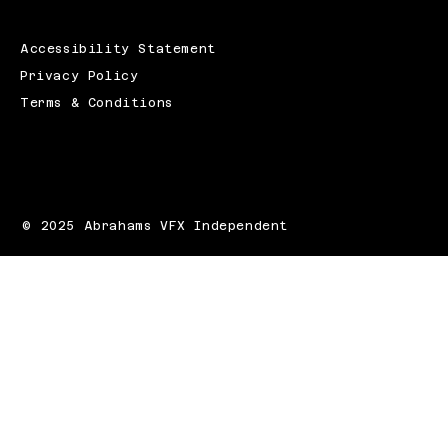
Accessibility Statement
Privacy Policy
Terms & Conditions
© 2025 Abrahams VFX Independent