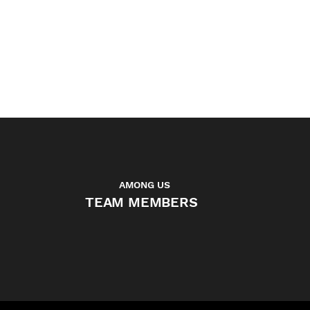
complexity. Sasha
independently managed the
entire compositing pipeline,
delivering seamless results.
MARTINE CHARVIEZ - CO-FOUNDER
ARTFX - SCHOOL OF DIGITAL ARTS
AMONG US
TEAM MEMBERS