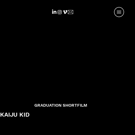
GRADUATION SHORTFILM
KAIJU KID